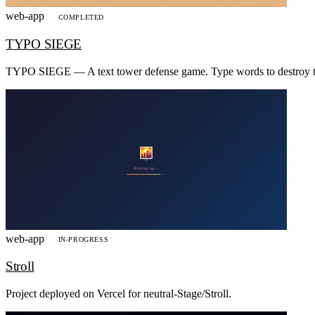
web-app
COMPLETED
TYPO SIEGE
TYPO SIEGE — A text tower defense game. Type words to destroy the
web-app
IN-PROGRESS
Stroll
Project deployed on Vercel for neutral-Stage/Stroll.