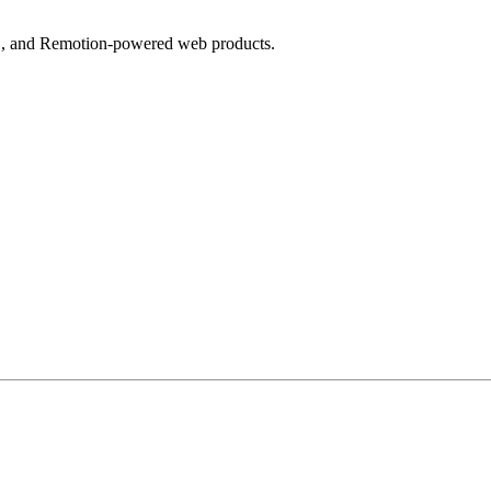
MS, and Remotion-powered web products.