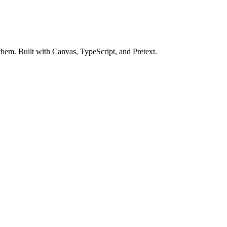
m. Built with Canvas, TypeScript, and Pretext.