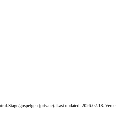
tral-Stage/gospelgen (private). Last updated: 2026-02-18. Vercel