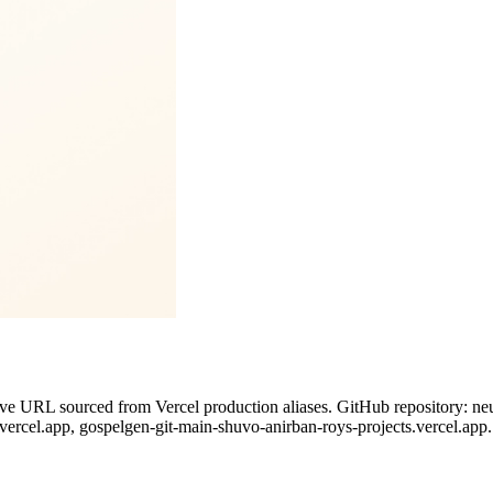
ive URL sourced from Vercel production aliases. GitHub repository: neu
.vercel.app, gospelgen-git-main-shuvo-anirban-roys-projects.vercel.app.