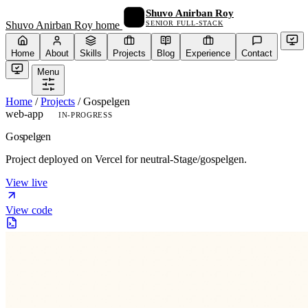
Shuvo Anirban Roy
SENIOR FULL-STACK
Shuvo Anirban Roy home
Home
About
Skills
Projects
Blog
Experience
Contact
Menu
Home
/
Projects
/
Gospelgen
web-app
IN-PROGRESS
Gospelgen
Project deployed on Vercel for neutral-Stage/gospelgen.
View live
View code