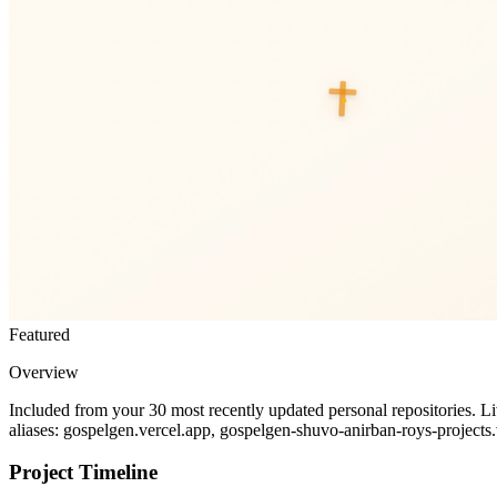
Featured
Overview
Included from your 30 most recently updated personal repositories. L
aliases: gospelgen.vercel.app, gospelgen-shuvo-anirban-roys-projects
Project Timeline