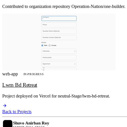
Contributed to organization repository Operation-Nation/one-builder.
web-app
IN-PROGRESS
Lwm Bd Retreat
Project deployed on Vercel for neutral-Stage/lwm-bd-retreat.
Back to Projects
Shuvo Anirban Roy