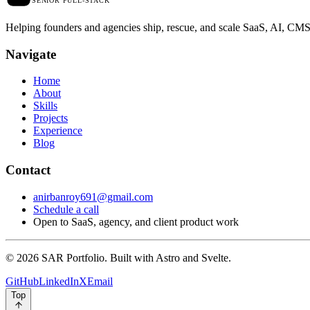
SENIOR FULL-STACK
Helping founders and agencies ship, rescue, and scale SaaS, AI, C
N
a
v
i
g
a
t
e
Home
About
Skills
Projects
Experience
Blog
C
o
n
t
a
c
t
anirbanroy691@gmail.com
Schedule a call
Open to SaaS, agency, and client product work
© 2026 SAR Portfolio. Built with Astro and Svelte.
GitHub
LinkedIn
X
Email
Top