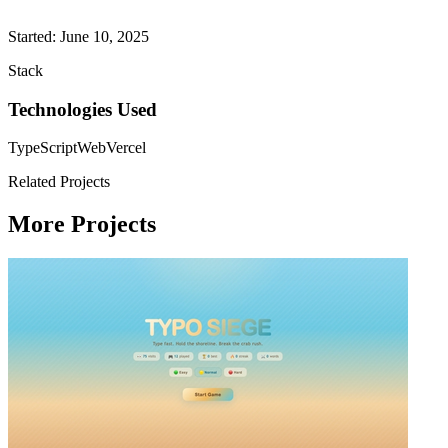
Started: June 10, 2025
Stack
Technologies Used
TypeScript
Web
Vercel
Related Projects
More Projects