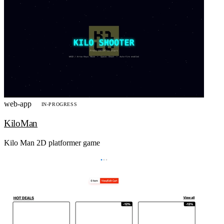
web-app
IN-PROGRESS
KiloMan
Kilo Man 2D platformer game