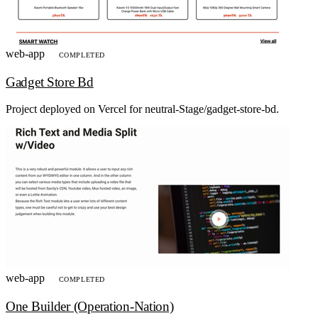
web-app
COMPLETED
Gadget Store Bd
Project deployed on Vercel for neutral-Stage/gadget-store-bd.
web-app
COMPLETED
One Builder (Operation-Nation)