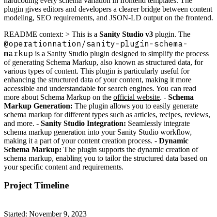
hardcoding every schema variation in frontend templates. The
plugin gives editors and developers a clearer bridge between content
modeling, SEO requirements, and JSON-LD output on the frontend.
README context: > This is a
Sanity Studio v3
plugin. The
@operationnation/sanity-plugin-schema-
markup
is a Sanity Studio plugin designed to simplify the process
of generating Schema Markup, also known as structured data, for
various types of content. This plugin is particularly useful for
enhancing the structured data of your content, making it more
accessible and understandable for search engines. You can read
more about Schema Markup on the
official website
. -
Schema
Markup Generation:
The plugin allows you to easily generate
schema markup for different types such as articles, recipes, reviews,
and more. -
Sanity Studio Integration:
Seamlessly integrate
schema markup generation into your Sanity Studio workflow,
making it a part of your content creation process. -
Dynamic
Schema Markup:
The plugin supports the dynamic creation of
schema markup, enabling you to tailor the structured data based on
your specific content and requirements.
Project Timeline
Started: November 9, 2023