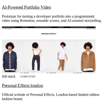
AI-Powered Portfolio Video
Prototype for turning a developer portfolio into a programmatic
video using Remotion, reusable scenes, and AI-assisted storytelling.
full-stack
COMPLETED
Personal Effects london
Official website of Personal Effects, London-based limited edition
fashion brand.