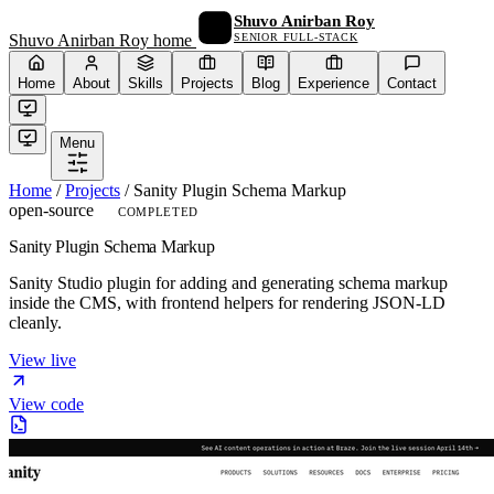
Shuvo Anirban Roy
SENIOR FULL-STACK
Shuvo Anirban Roy home
Home
About
Skills
Projects
Blog
Experience
Contact
Menu
Home
/
Projects
/
Sanity Plugin Schema Markup
open-source
COMPLETED
Sanity Plugin Schema Markup
Sanity Studio plugin for adding and generating schema markup
inside the CMS, with frontend helpers for rendering JSON-LD
cleanly.
View live
View code