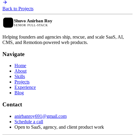
Back to Projects
Shuvo Anirban Roy
SENIOR FULL-STACK
Helping founders and agencies ship, rescue, and scale SaaS, AI,
CMS, and Remotion-powered web products.
N
a
v
i
g
a
t
e
Home
About
Skills
Projects
Experience
Blog
C
o
n
t
a
c
t
anirbanroy691@gmail.com
Schedule a call
Open to SaaS, agency, and client product work