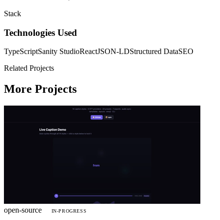
Stack
Technologies Used
TypeScript
Sanity Studio
React
JSON-LD
Structured Data
SEO
Related Projects
More Projects
open-source
IN-PROGRESS